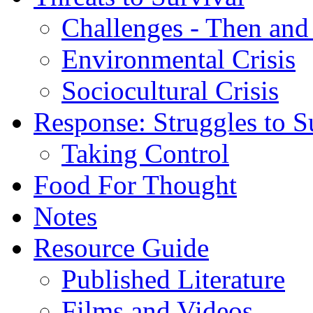
Challenges - Then an
Environmental Crisis
Sociocultural Crisis
Response: Struggles to S
Taking Control
Food For Thought
Notes
Resource Guide
Published Literature
Films and Videos