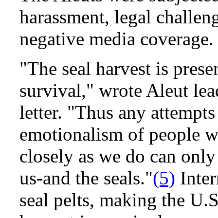
harassment, legal challen
negative media coverage.
"The seal harvest is prese
survival," wrote Aleut le
letter. "Thus any attempts
emotionalism of people wh
closely as we do can only
us-and the seals."
(5)
Inter
seal pelts, making the U.S