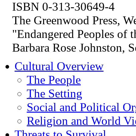
ISBN 0-313-30649-4
The Greenwood Press, We
"Endangered Peoples of th
Barbara Rose Johnston, Se
Cultural Overview
The People
The Setting
Social and Political O
Religion and World V
Threats to Survival