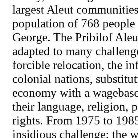
largest Aleut communities 
population of 768 people 
George. The Pribilof Aleu
adapted to many challenge
forcible relocation, the i
colonial nations, substitut
economy with a wagebase
their language, religion, 
rights. From 1975 to 1985
insidious challenge: the 