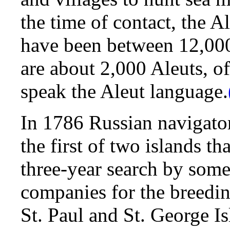
the time of contact, the A
have been between 12,00
are about 2,000 Aleuts, o
speak the Aleut language.
In 1786 Russian navigator
the first of two islands th
three-year search by some
companies for the breeding
St. Paul and St. George I