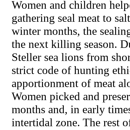
Women and children helpe
gathering seal meat to sal
winter months, the sealing
the next killing season. 
Steller sea lions from shor
strict code of hunting ethi
apportionment of meat alo
Women picked and preserv
months and, in early times
intertidal zone. The rest o