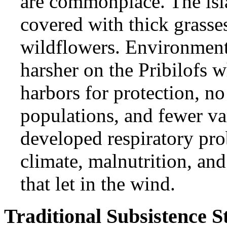
are commonplace. The isla
covered with thick grasses
wildflowers. Environment
harsher on the Pribilofs w
harbors for protection, n
populations, and fewer var
developed respiratory pro
climate, malnutrition, an
that let in the wind.
Traditional Subsistence S