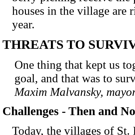
houses in the village are r
year.
THREATS TO SURVI
One thing that kept us 
goal, and that was to surv
Maxim Malvansky, mayor 
Challenges - Then and N
Today, the villages of St.