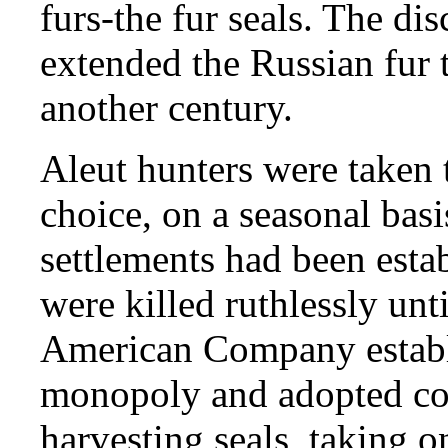
furs-the fur seals. The dis
extended the Russian fur 
another century.
Aleut hunters were taken t
choice, on a seasonal bas
settlements had been estab
were killed ruthlessly unt
American Company establi
monopoly and adopted co
harvesting seals, taking o