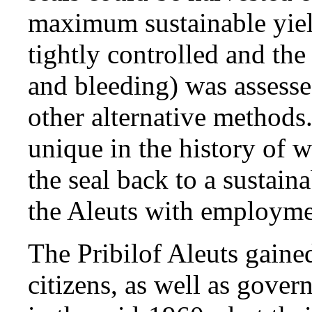
maximum sustainable yiel
tightly controlled and the
and bleeding) was assess
other alternative methods.
unique in the history of w
the seal back to a sustai
the Aleuts with employme
The Pribilof Aleuts gaine
citizens, as well as gove