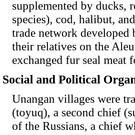
supplemented by ducks, r
species), cod, halibut, an
trade network developed b
their relatives on the Al
exchanged fur seal meat f
Social and Political Orga
Unangan villages were tra
(toyuq), a second chief (
of the Russians, a chief w