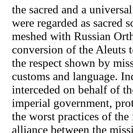
the sacred and a universal
were regarded as sacred s
meshed with Russian Orth
conversion of the Aleuts t
the respect shown by missi
customs and language. Ind
interceded on behalf of t
imperial government, prot
the worst practices of the
alliance between the miss