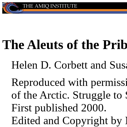
The Aleuts of the Prib
Helen D. Corbett and Su
Reproduced with permiss
of the Arctic. Struggle to
First published 2000.
Edited and Copyright by