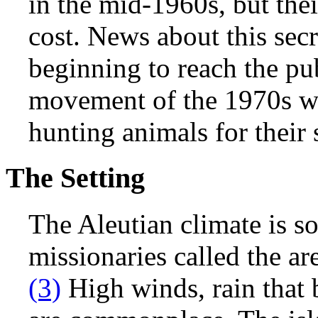
in the mid-1960s, but th
cost. News about this secr
beginning to reach the pu
movement of the 1970s w
hunting animals for their 
The Setting
The Aleutian climate is so
missionaries called the ar
(3)
High winds, rain that 