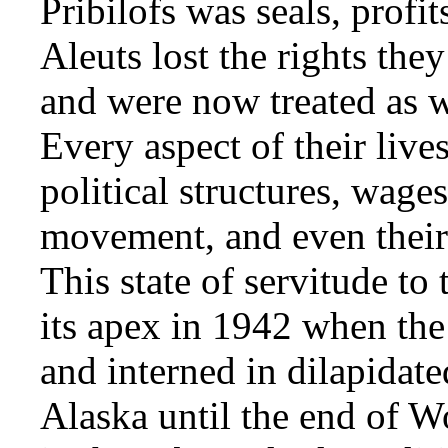
Pribilofs was seals, profit
Aleuts lost the rights the
and were now treated as 
Every aspect of their live
political structures, wage
movement, and even their 
This state of servitude t
its apex in 1942 when the
and interned in dilapidate
Alaska until the end of W