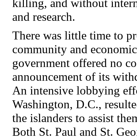
killing, and without inter
and research.
There was little time to 
community and economic 
government offered no co
announcement of its withd
An intensive lobbying effo
Washington, D.C., resulted
the islanders to assist th
Both St. Paul and St. Geo