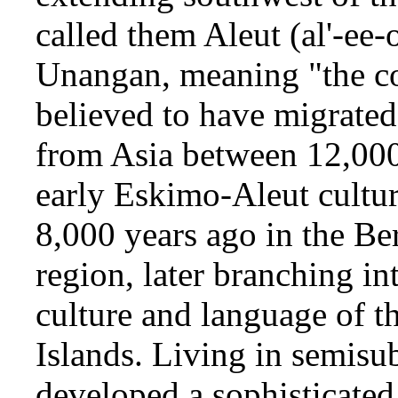
called them Aleut (al'-ee-
Unangan, meaning "the co
believed to have migrated
from Asia between 12,000
early Eskimo-Aleut cultu
8,000 years ago in the Be
region, later branching in
culture and language of t
Islands. Living in semisu
developed a sophisticate