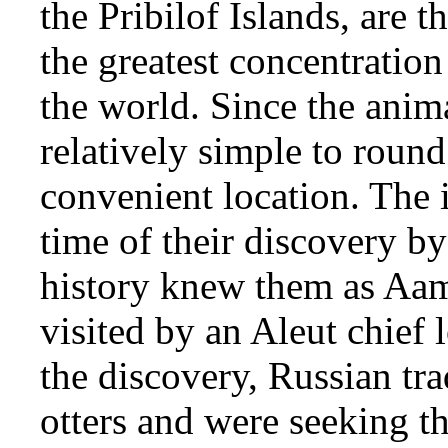
the Pribilof Islands, are
the greatest concentration
the world. Since the anima
relatively simple to roun
convenient location. The 
time of their discovery by
history knew them as Aam
visited by an Aleut chief l
the discovery, Russian tra
otters and were seeking t