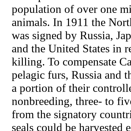
population of over one mi
animals. In 1911 the Nort
was signed by Russia, Jap
and the United States in r
killing. To compensate Ca
pelagic furs, Russia and t
a portion of their control
nonbreeding, three- to fiv
from the signatory count
seals could be harvested 