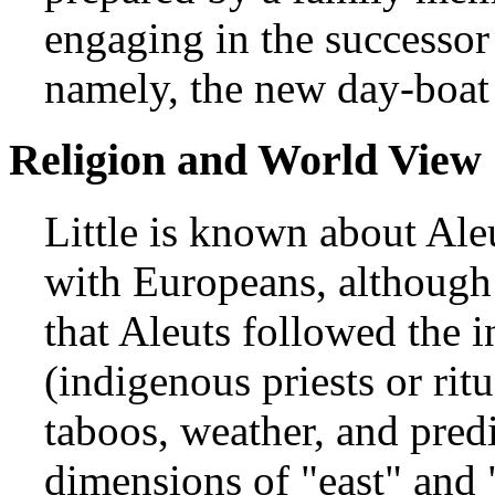
engaging in the successor 
namely, the new day-boat 
Religion and World View
Little is known about Aleu
with Europeans, although 
that Aleuts followed the i
(indigenous priests or rit
taboos, weather, and predi
dimensions of "east" and 