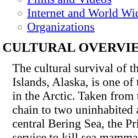
Internet and World Wi
Organizations
CULTURAL OVERVI
The cultural survival of t
Islands, Alaska, is one of
in the Arctic. Taken from
chain to two uninhabited a
central Bering Sea, the Pr
service to kill sea mamma