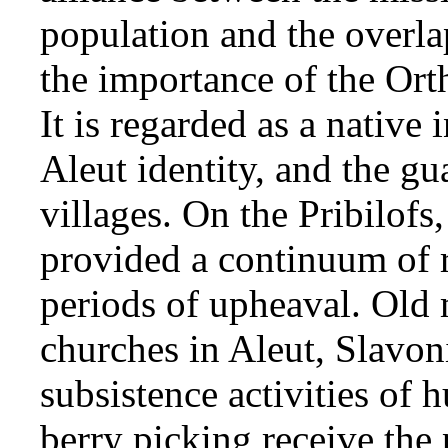
population and the overla
the importance of the Ort
It is regarded as a native 
Aleut identity, and the gu
villages. On the Pribilof
provided a continuum of r
periods of upheaval. Old 
churches in Aleut, Slavon
subsistence activities of h
berry picking receive the p