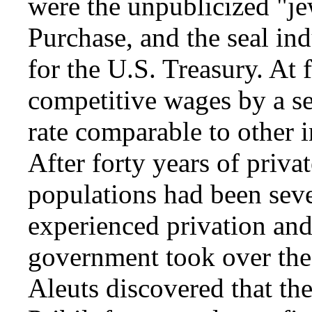
were the unpublicized "je
Purchase, and the seal in
for the U.S. Treasury. At f
competitive wages by a se
rate comparable to other 
After forty years of priva
populations had been seve
experienced privation and
government took over the 
Aleuts discovered that th