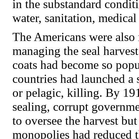
in the substandard condit
water, sanitation, medical
The Americans were also re
managing the seal harvest.
coats had become so popul
countries had launched a 
or pelagic, killing. By 1
sealing, corrupt governm
to oversee the harvest but
monopolies had reduced th