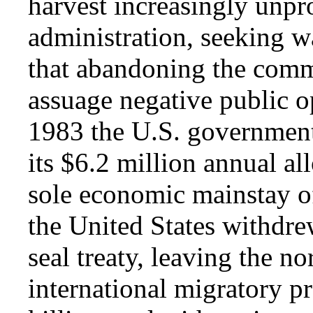
harvest increasingly unpr
administration, seeking w
that abandoning the comme
assuage negative public o
1983 the U.S. government
its $6.2 million annual all
sole economic mainstay of
the United States withdrew
seal treaty, leaving the no
international migratory pr