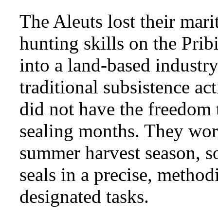
The Aleuts lost their mar
hunting skills on the Pri
into a land-based industr
traditional subsistence act
did not have the freedom t
sealing months. They wor
summer harvest season, s
seals in a precise, method
designated tasks.