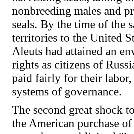
nonbreeding males and pro
seals. By the time of the
territories to the United S
Aleuts had attained an env
rights as citizens of Russi
paid fairly for their labor,
systems of governance.
The second great shock to
the American purchase of 