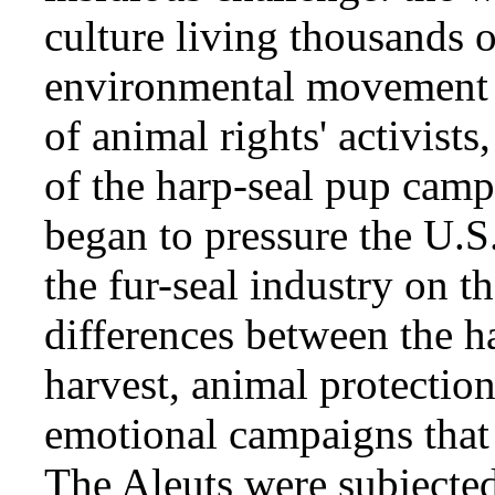
culture living thousands 
environmental movement 
of animal rights' activist
of the harp-seal pup camp
began to pressure the U.
the fur-seal industry on th
differences between the ha
harvest, animal protectio
emotional campaigns that t
The Aleuts were subjected 