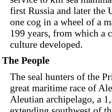
first Russia and later the
one cog in a wheel of a ma
199 years, from which a 
culture developed.
The People
The seal hunters of the Pr
great maritime race of Al
Aleutian archipelago, a 1
extending southwest of t