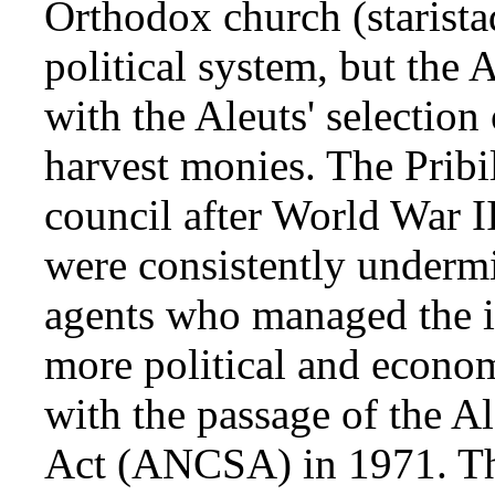
Orthodox church (starista
political system, but the
with the Aleuts' selection 
harvest monies. The Pribil
council after World War II,
were consistently underm
agents who managed the i
more political and econom
with the passage of the A
Act (ANCSA) in 1971. The