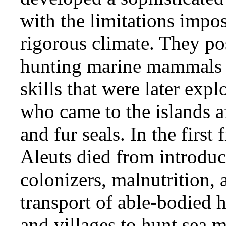
with the limitations impo
rigorous climate. They pos
hunting marine mammals 
skills that were later expl
who came to the islands af
and fur seals. In the first
Aleuts died from introduc
colonizers, malnutrition, 
transport of able-bodied 
and villages to hunt sea 