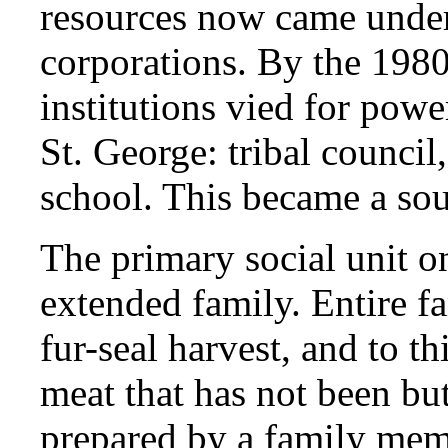
resources now came under 
corporations. By the 1980
institutions vied for powe
St. George: tribal council
school. This became a sour
The primary social unit on
extended family. Entire f
fur-seal harvest, and to th
meat that has not been bu
prepared by a family mem