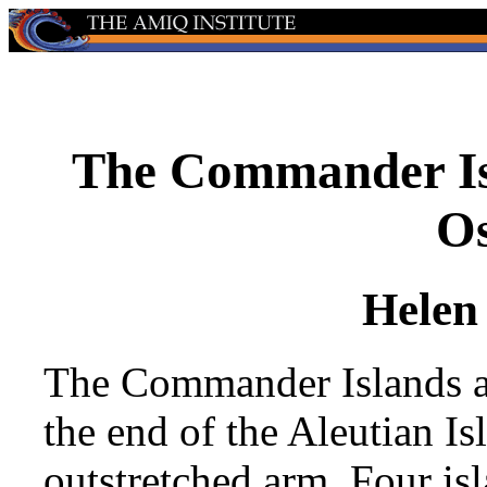
The Commander Is
Os
Helen
The Commander Islands ar
the end of the Aleutian Is
outstretched arm. Four is