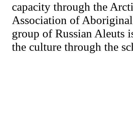
capacity through the Arct
Association of Aboriginal
group of Russian Aleuts i
the culture through the s