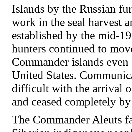
Islands by the Russian fur
work in the seal harvest 
established by the mid-19
hunters continued to move
Commander islands even af
United States. Communic
difficult with the arrival
and ceased completely by t
The Commander Aleuts fare