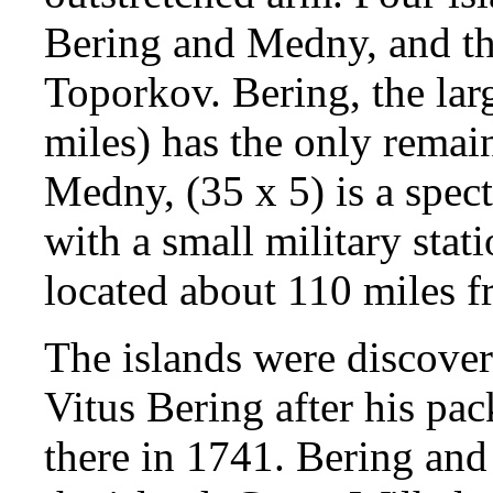
Bering and Medny, and th
Toporkov. Bering, the larg
miles) has the only remai
Medny, (35 x 5) is a spec
with a small military sta
located about 110 miles 
The islands were discov
Vitus Bering after his pac
there in 1741. Bering and