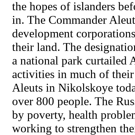
the hopes of islanders bef
in. The Commander Aleuts
development corporations 
their land. The designatio
a national park curtailed
activities in much of their
Aleuts in Nikolskoye today
over 800 people. The Russ
by poverty, health proble
working to strengthen the