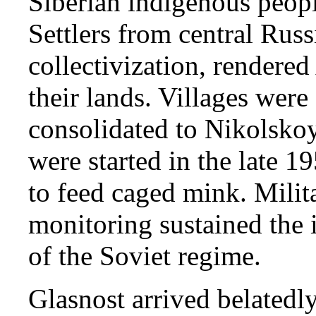
Siberian indigenous peopl
Settlers from central Russ
collectivization, rendered
their lands. Villages wer
consolidated to Nikolskoy
were started in the late 1
to feed caged mink. Milita
monitoring sustained the i
of the Soviet regime.
Glasnost arrived belatedly