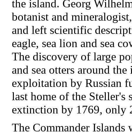
the island. Georg Wilhelm 
botanist and mineralogist
and left scientific descript
eagle, sea lion and sea co
The discovery of large pop
and sea otters around the
exploitation by Russian fu
last home of the Steller's
extinction by 1769, only 2
The Commander Islands we