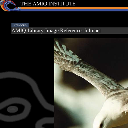
AMIQ Library Image Reference: fulmar1