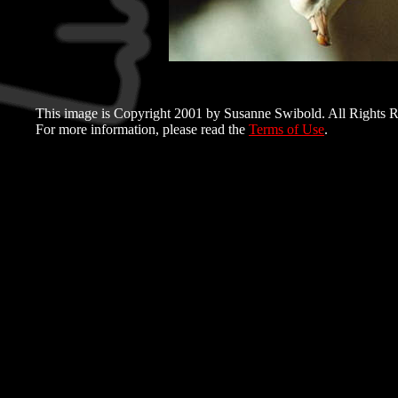
This image is Copyright 2001 by Susanne Swibold. All Rights R
For more information, please read the
Terms of Use
.