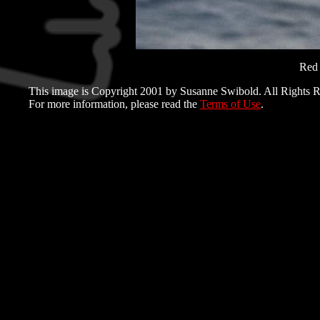
Red 
This image is Copyright 2001 by Susanne Swibold. All Rights R
For more information, please read the
Terms of Use
.