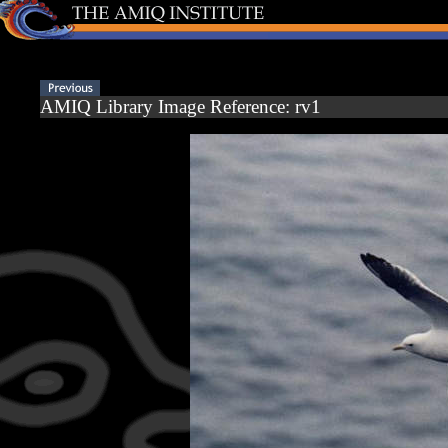
AMIQ Library Image Reference: rv1