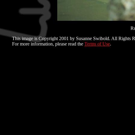
Ru
This image is Copyright 2001 by Susanne Swibold. All Rights R
For more information, please read the
Terms of Use
.