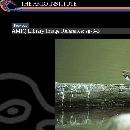
AMIQ Library Image Reference: sg-3-3