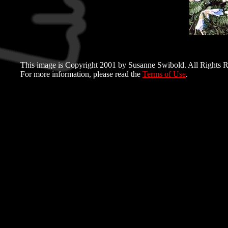
This image is Copyright 2001 by Susanne Swibold. All Rights R
For more information, please read the
Terms of Use
.