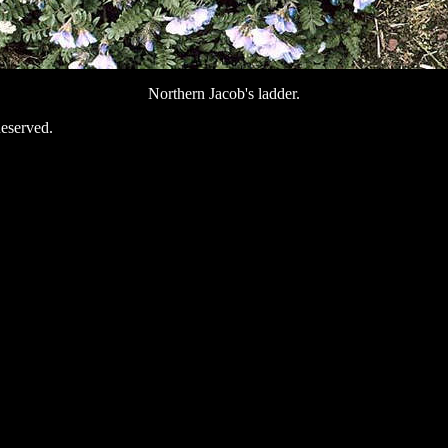
Northern Jacob's ladder.
eserved.