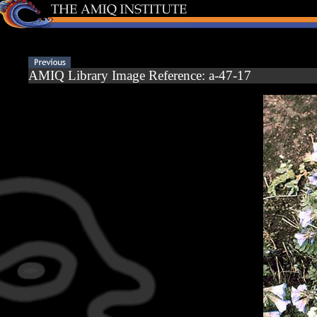
AMIQ Library Image Reference: a-47-17