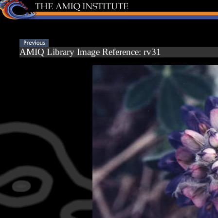
AMIQ Library Image Reference: rv31