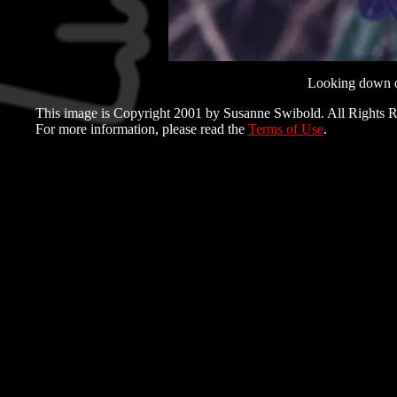
Looking down o
This image is Copyright 2001 by Susanne Swibold. All Rights R
For more information, please read the
Terms of Use
.