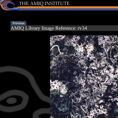
AMIQ Library Image Reference: rv34