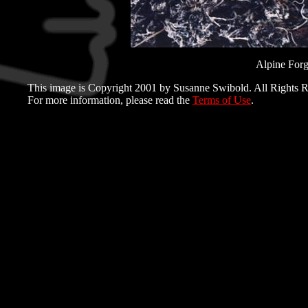
Alpine For
This image is Copyright 2001 by Susanne Swibold. All Rights R
For more information, please read the
Terms of Use
.