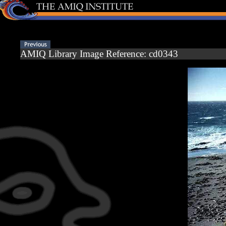
AMIQ Library Image Reference: cd0343