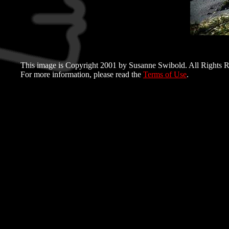
This image is Copyright 2001 by Susanne Swibold. All Rights R
For more information, please read the
Terms of Use
.