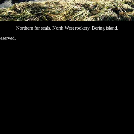
Northern fur seals, North West rookery, Bering island.
eserved.