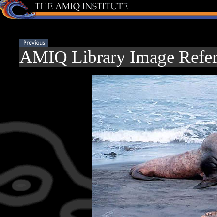
AMIQ Library Image Refer