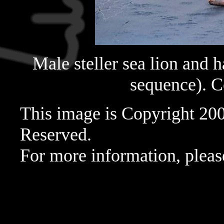
Male steller sea lion and h
sequence). 
This image is Copyright 20
Reserved.
For more information, pleas