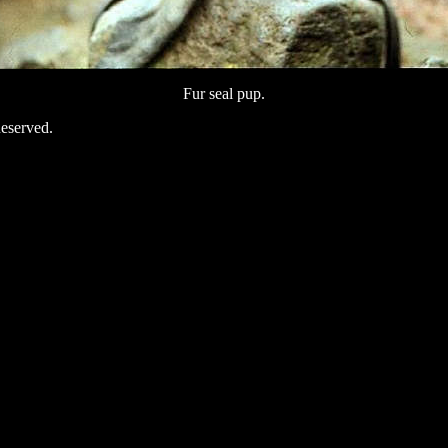
Fur seal pup.
eserved.