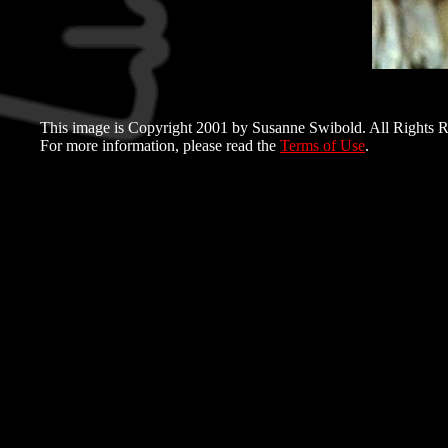
This image is Copyright 2001 by Susanne Swibold. All Rights R
For more information, please read the
Terms of Use
.