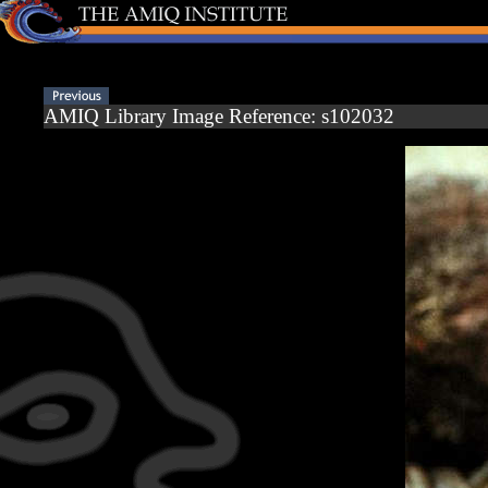
AMIQ Library Image Reference: s102032