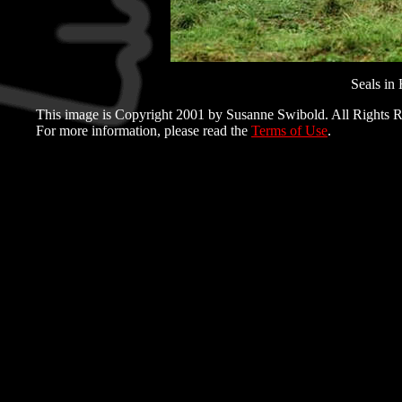
Seals in 
This image is Copyright 2001 by Susanne Swibold. All Rights R
For more information, please read the
Terms of Use
.