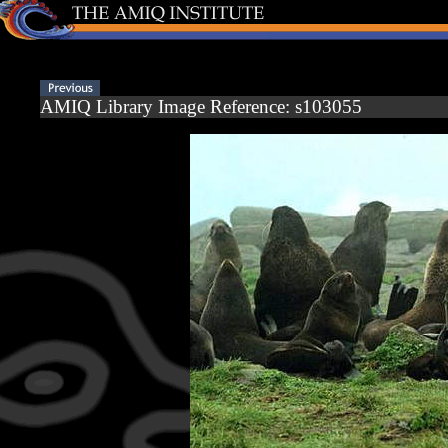
AMIQ Library Image Reference: s103055