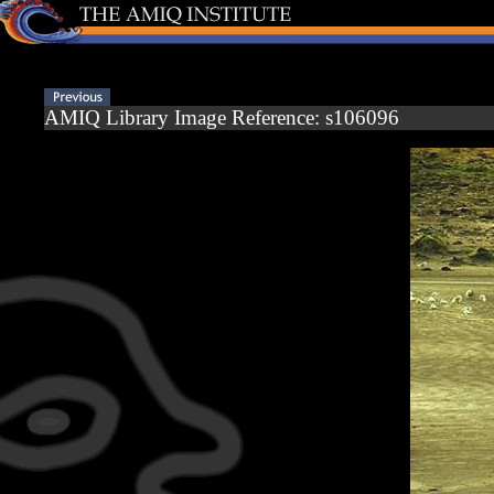
AMIQ Library Image Reference: s106096