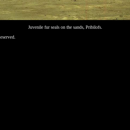
Juvenile fur seals on the sands, Pribilofs.
eserved.