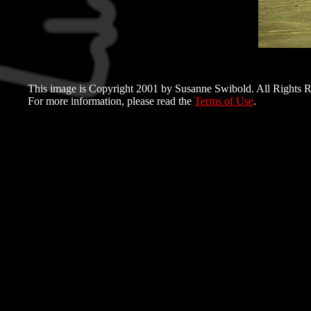
This image is Copyright 2001 by Susanne Swibold. All Rights R
For more information, please read the
Terms of Use
.