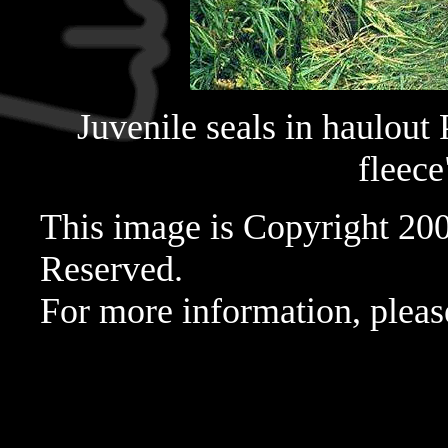
Juvenile seals in haulout 
fleece
This image is Copyright 20
Reserved.
For more information, pleas