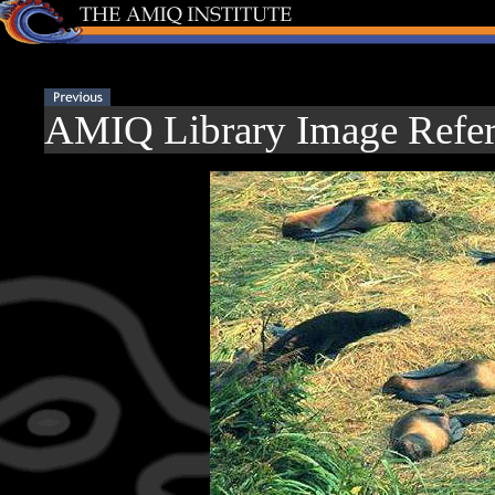
AMIQ Library Image Refer