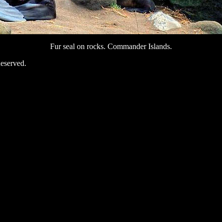
Fur seal on rocks. Commander Islands.
eserved.