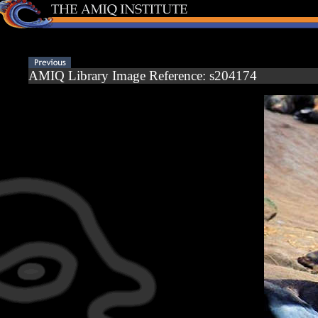
AMIQ Library Image Reference: s204174