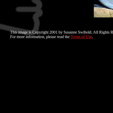
This image is Copyright 2001 by Susanne Swibold. All Rights R
For more information, please read the
Terms of Use
.