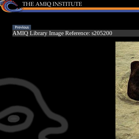
AMIQ Library Image Reference: s205200