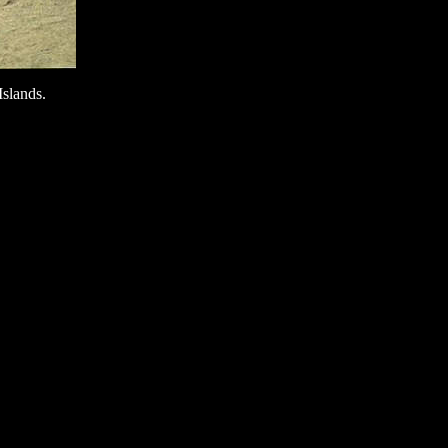
Islands.