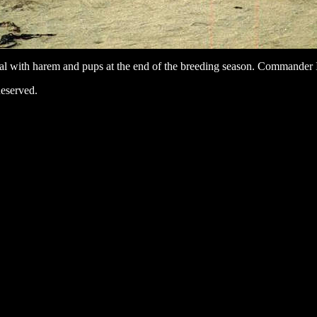
al with harem and pups at the end of the breeding season. Commander 
eserved.