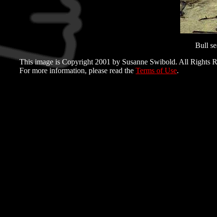
Bull se
This image is Copyright 2001 by Susanne Swibold. All Rights R
For more information, please read the
Terms of Use
.