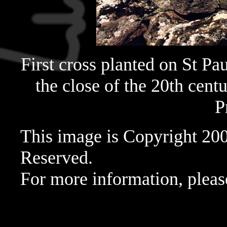
First cross planted on St Pau
the close of the 20th centu
P
This image is Copyright 20
Reserved.
For more information, pleas