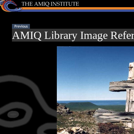
AMIQ Library Image Refer