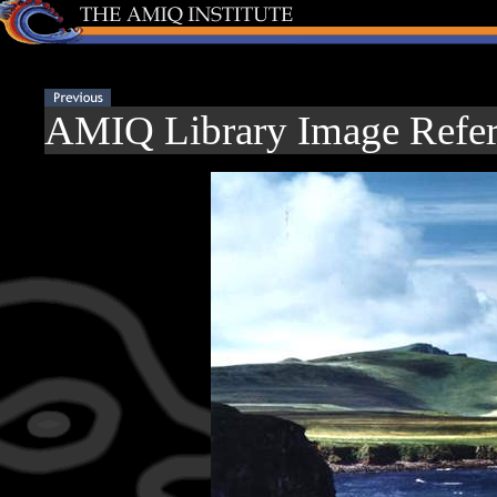
AMIQ Library Image Refer