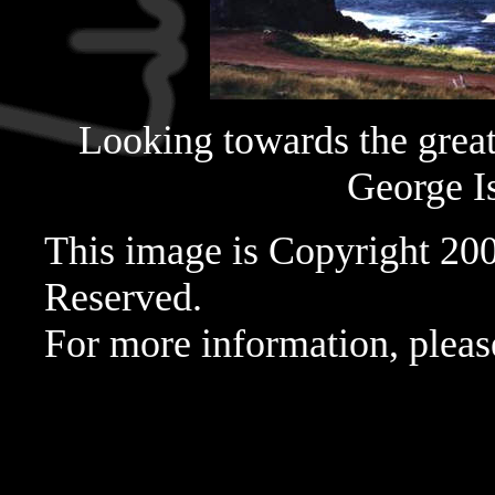
Looking towards the great 
George Is
This image is Copyright 20
Reserved.
For more information, pleas