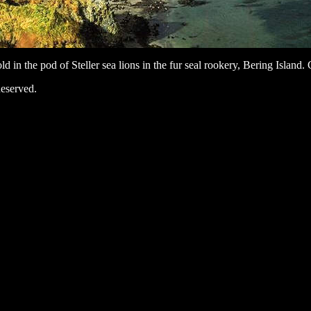
ld in the pod of Steller sea lions in the fur seal rookery, Bering Islan
eserved.