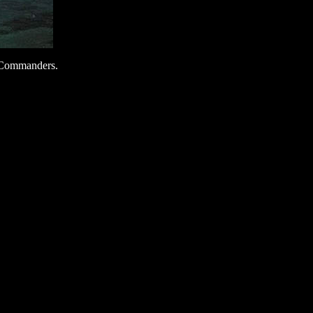
d. Commanders.