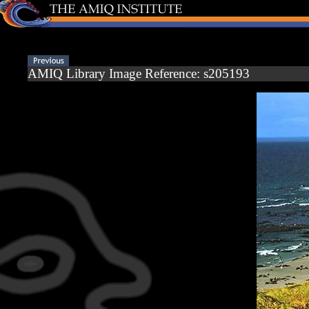
AMIQ Library Image Reference: s205193