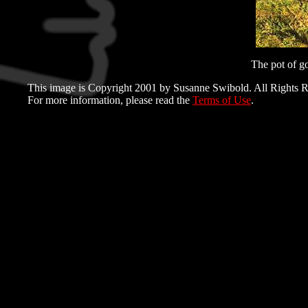
The pot of go
This image is Copyright 2001 by Susanne Swibold. All Rights R
For more information, please read the
Terms of Use
.