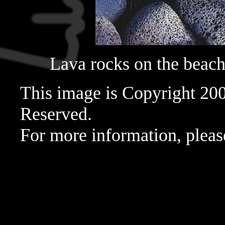
Lava rocks on the beac
This image is Copyright 20
Reserved.
For more information, pleas