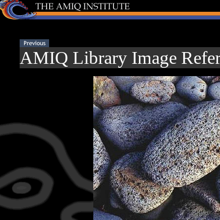
AMIQ Library Image Refer