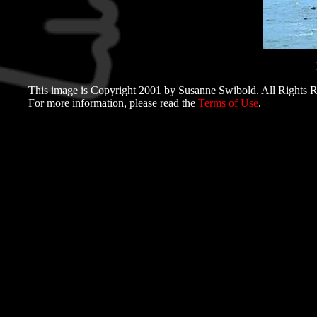
This image is Copyright 2001 by Susanne Swibold. All Rights R
For more information, please read the
Terms of Use
.