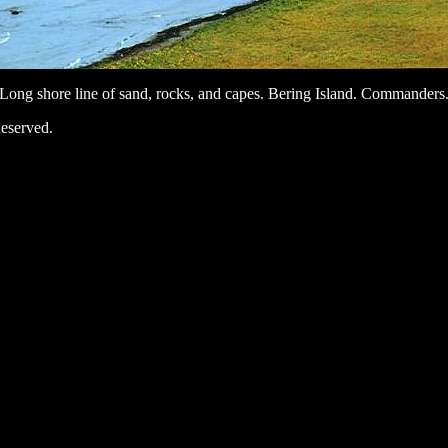
Long shore line of sand, rocks, and capes. Bering Island. Commanders
eserved.