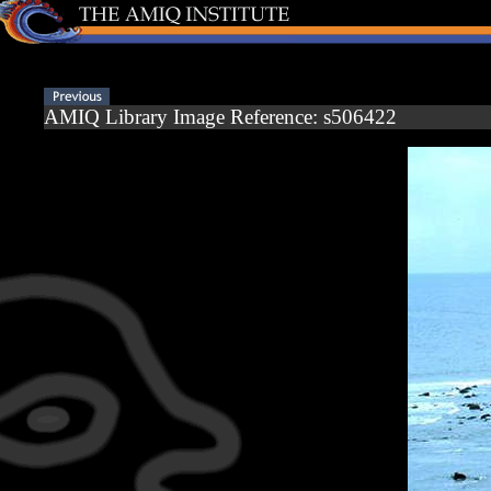
AMIQ Library Image Reference: s506422