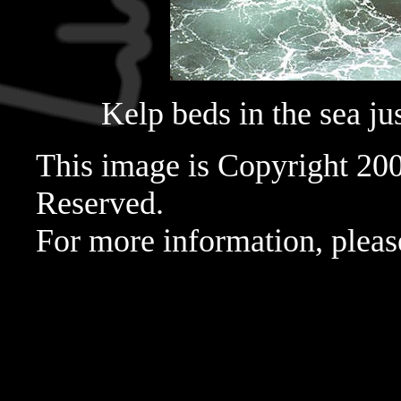
Kelp beds in the sea just
This image is Copyright 20
Reserved.
For more information, pleas