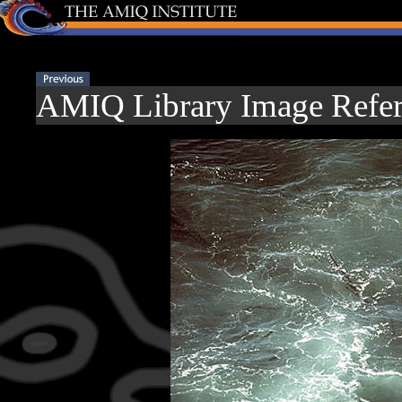
AMIQ Library Image Refer