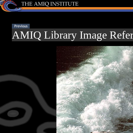
AMIQ Library Image Refer