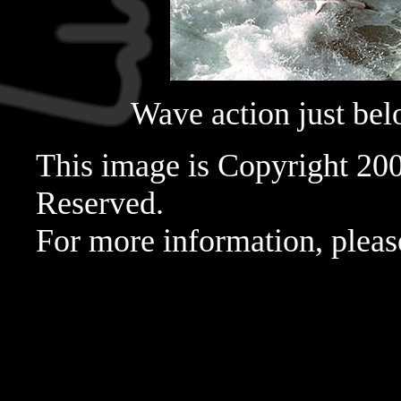
Wave action just belo
This image is Copyright 20
Reserved.
For more information, pleas