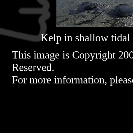
Kelp in shallow tidal
This image is Copyright 20
Reserved.
For more information, pleas