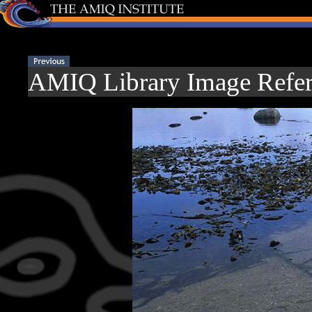
AMIQ Library Image Refer