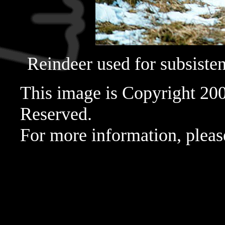
Reindeer used for subsistenc
This image is Copyright 20
Reserved.
For more information, pleas