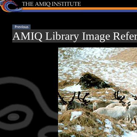
AMIQ Library Image Refer