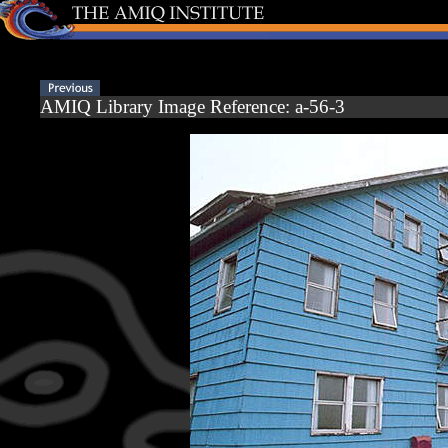
AMIQ Library Image Reference: a-56-3