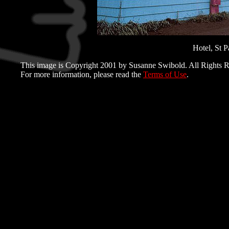
Hotel, St P
This image is Copyright 2001 by Susanne Swibold. All Rights R
For more information, please read the
Terms of Use
.