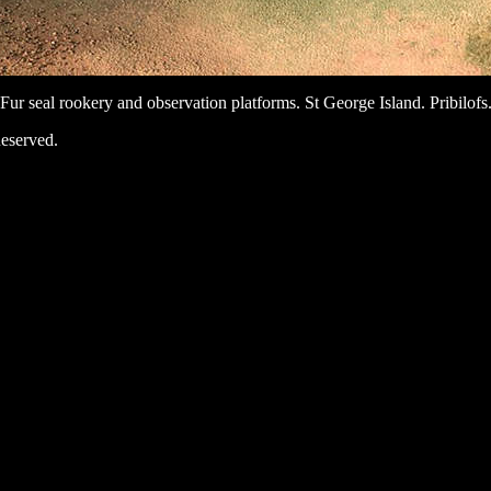
Fur seal rookery and observation platforms. St George Island. Pribilofs
eserved.