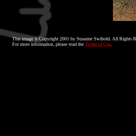
This image is Copyright 2001 by Susanne Swibold. All Rights R
For more information, please read the
Terms of Use
.