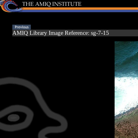
AMIQ Library Image Reference: sg-7-15