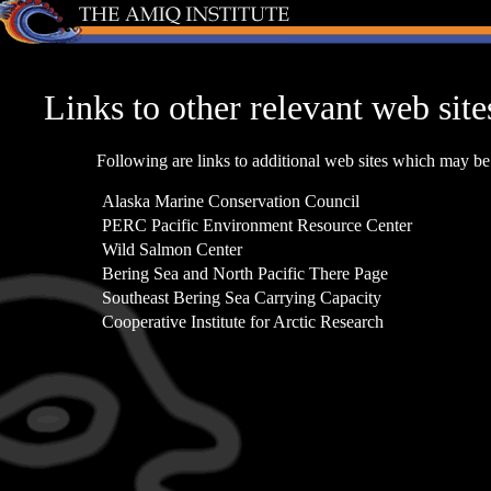
Links to other relevant web site
Following are links to additional web sites which may be 
Alaska Marine Conservation Council
PERC Pacific Environment Resource Center
Wild Salmon Center
Bering Sea and North Pacific There Page
Southeast Bering Sea Carrying Capacity
Cooperative Institute for Arctic Research