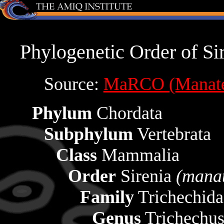
Phylogenetic Order of Si
Source:
MaRCO (Manatee
Phylum
Chordata
Subphylum
Vertebrata
Class
Mammalia
Order
Sirenia
(mana
Family
Trichechid
Genus
Trichechu