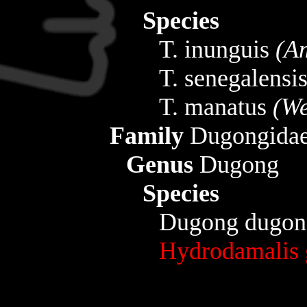
Species
T. inunguis
(A
T. senegalensi
T. manatus
(We
Family
Dugongida
Genus
Dugong
Species
Dugong dugo
Hydrodamalis 