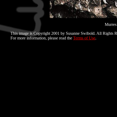
Murres 
This image is Copyright 2001 by Susanne Swibold. All Rights R
For more information, please read the
Terms of Use
.