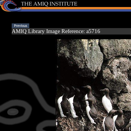
AMIQ Library Image Reference: a5716