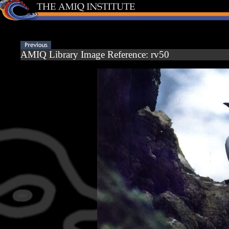
AMIQ Library Image Reference: rv50