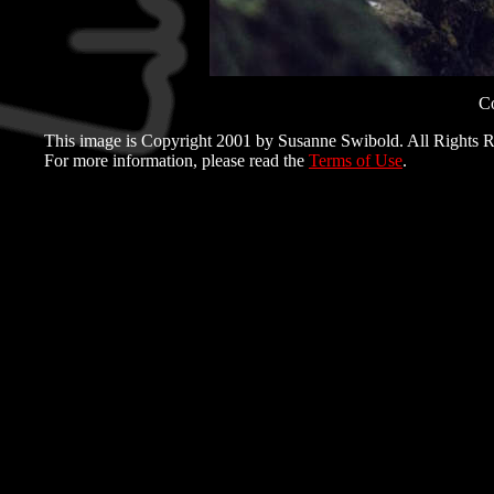
C
This image is Copyright 2001 by Susanne Swibold. All Rights R
For more information, please read the
Terms of Use
.