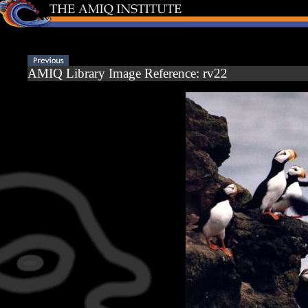
AMIQ Library Image Reference: rv22