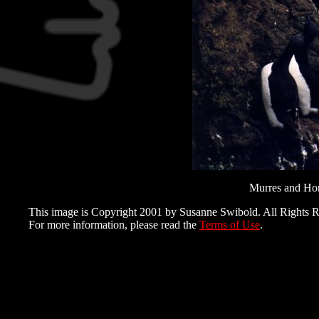
Murres and Horn
This image is Copyright 2001 by Susanne Swibold. All Rights R
For more information, please read the
Terms of Use
.