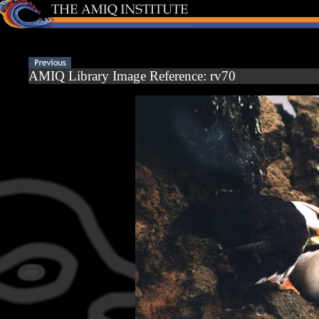
AMIQ Library Image Reference: rv70