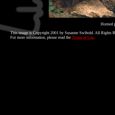
Horned p
This image is Copyright 2001 by Susanne Swibold. All Rights R
For more information, please read the
Terms of Use
.