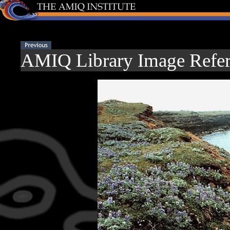
AMIQ Library Image Refer