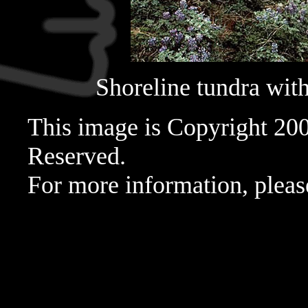
Shoreline tundra with 
This image is Copyright 20
Reserved.
For more information, pleas