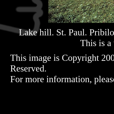
Lake hill. St. Paul. Pribil
This is a
This image is Copyright 20
Reserved.
For more information, pleas