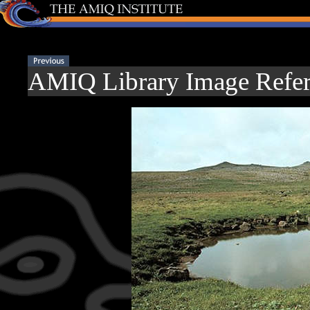
AMIQ Library Image Refer