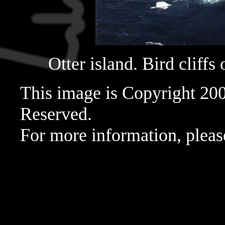
Otter island. Bird cliffs 
This image is Copyright 20
Reserved.
For more information, pleas