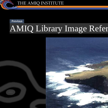
AMIQ Library Image Refer