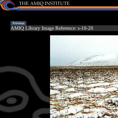
AMIQ Library Image Reference: s-10-20