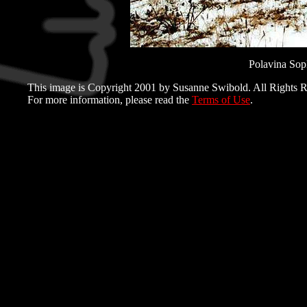
Polavina Sopka
This image is Copyright 2001 by Susanne Swibold. All Rights R
For more information, please read the
Terms of Use
.